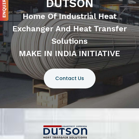
DUTSON
Home Of Industrial Heat
Exchanger And Heat Transfer
Solutions
MAKE IN INDIA INITIATIVE
Contact Us