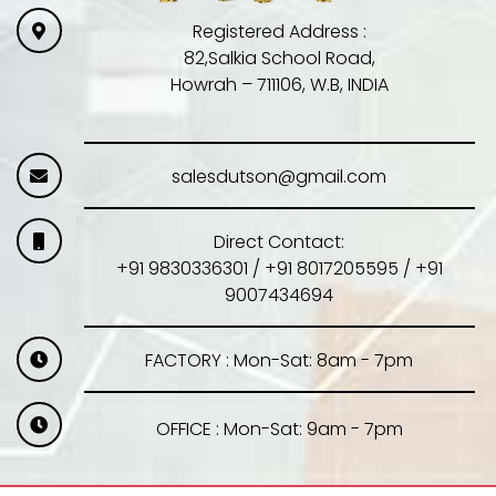
Registered Address :
82,Salkia School Road,
Howrah – 711106, W.B, INDIA
salesdutson@gmail.com
Direct Contact:
+91 9830336301 / +91 8017205595 / +91
9007434694
FACTORY : Mon-Sat: 8am - 7pm
OFFICE : Mon-Sat: 9am - 7pm