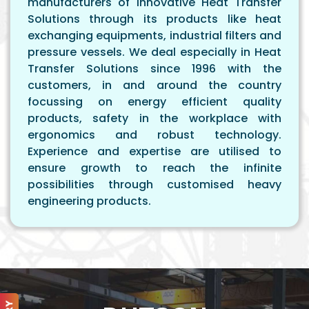
manufacturers of innovative Heat Transfer
Solutions through its products like heat
exchanging equipments, industrial filters and
pressure vessels. We deal especially in Heat
Transfer Solutions since 1996 with the
customers, in and around the country
focussing on energy efficient quality
products, safety in the workplace with
ergonomics and robust technology.
Experience and expertise are utilised to
ensure growth to reach the infinite
possibilities through customised heavy
engineering products.