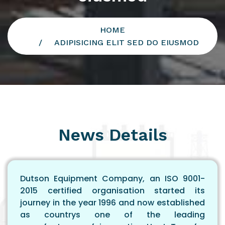
HOME
ADIPISICING ELIT SED DO EIUSMOD
News Details
Dutson Equipment Company, an ISO 9001-
2015 certified organisation started its
journey in the year 1996 and now established
as countrys one of the leading