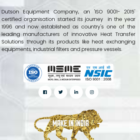
Dutson Equipment Company, an 'ISO 9001- 2015'
certified organisation started its journey in the year
1996 and now established as country's one of the
leading manufacturers of innovative Heat Transfer
Solutions through its products like heat exchanging
equipments, industrial filters and pressure vessels.