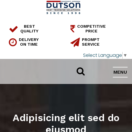
BEST
COMPETITIVE
QUALITY
PRICE
DELIVERY
PROMPT
ON TIME
SERVICE
Select Language
▼
MENU
Adipisicing elit sed do
eiusmod