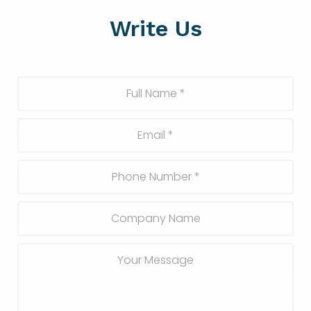
Write Us