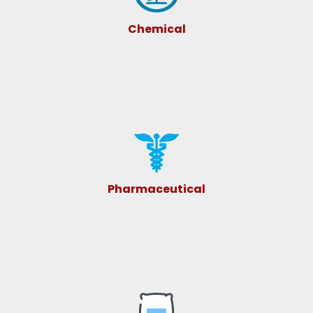
Chemical
Pharmaceutical