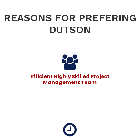
REASONS FOR PREFERING
DUTSON
Efficient Highly Skilled Project
Management Team