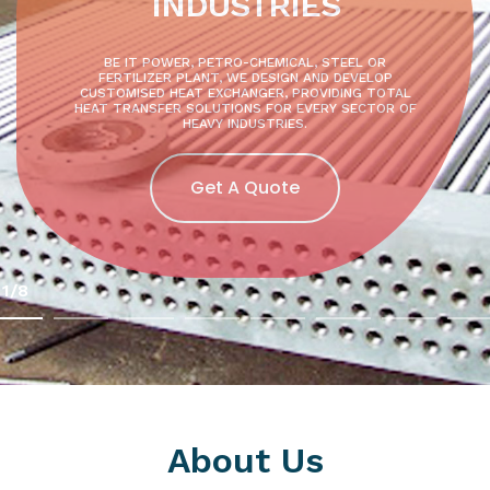
INDUSTRIES
BE IT POWER, PETRO-CHEMICAL, STEEL OR
FERTILIZER PLANT, WE DESIGN AND DEVELOP
CUSTOMISED HEAT EXCHANGER, PROVIDING TOTAL
HEAT TRANSFER SOLUTIONS FOR EVERY SECTOR OF
HEAVY INDUSTRIES.
Get A Quote
1/8
About Us