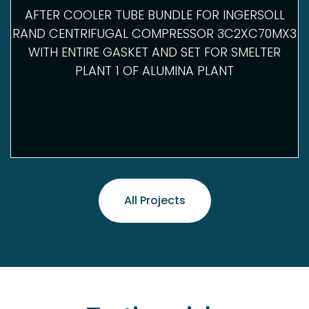
AFTER COOLER TUBE BUNDLE FOR INGERSOLL
RAND CENTRIFUGAL COMPRESSOR 3C2XC70MX3
WITH ENTIRE GASKET AND SET FOR SMELTER
PLANT 1 OF ALUMINA PLANT
All Projects