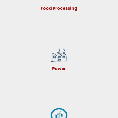
Food Processing
Power