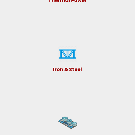
Thermal Power
Iron & Steel