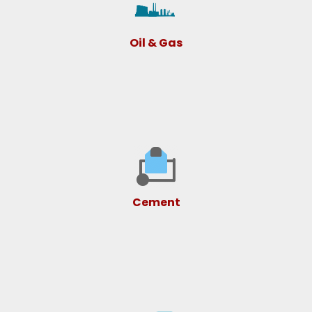
Oil & Gas
Cement