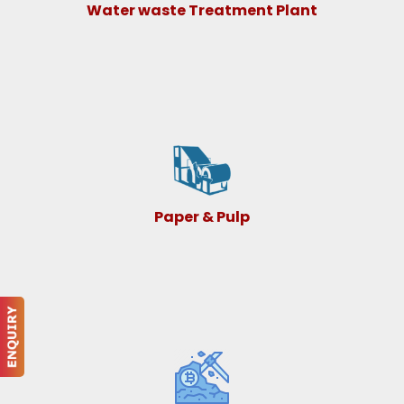
Water waste Treatment Plant
Paper & Pulp