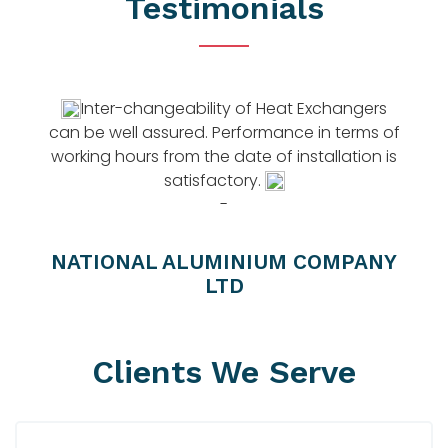
Testimonials
 A
Inter-changeability of Heat Exchangers
can be well assured. Performance in terms of
working hours from the date of installation is
satisfactory.
c
-
NATIONAL ALUMINIUM COMPANY
LTD
Clients We Serve