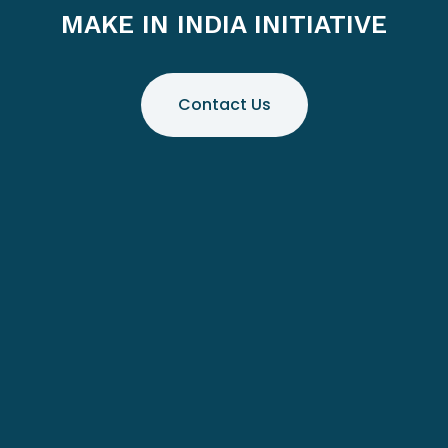
MAKE IN INDIA INITIATIVE
Contact Us