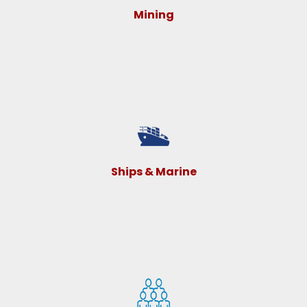
Mining
Ships & Marine