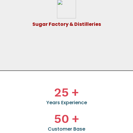
Sugar Factory & Distilleries
25
+
Years Experience
50
+
Customer Base