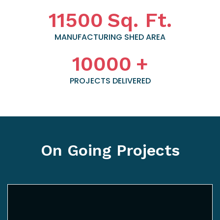
11500
Sq. Ft.
MANUFACTURING SHED AREA
10000
+
PROJECTS DELIVERED
On Going Projects