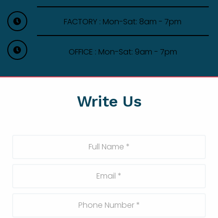
FACTORY : Mon-Sat: 8am - 7pm
OFFICE : Mon-Sat: 9am - 7pm
Write Us