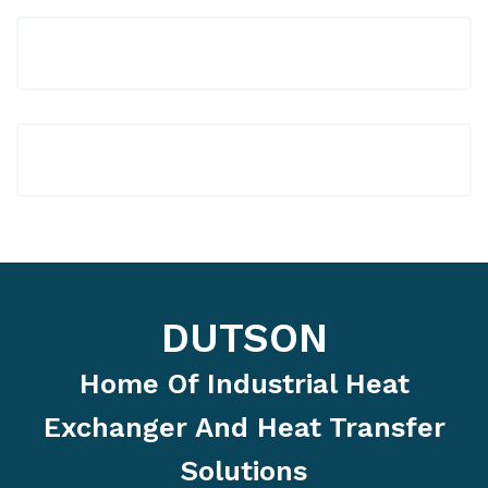
DUTSON
Home Of Industrial Heat
Exchanger And Heat Transfer
Solutions