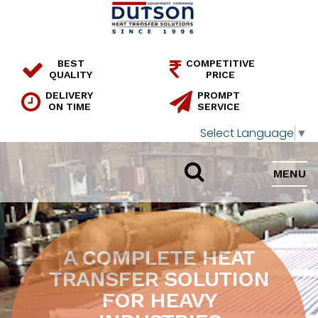
BEST
COMPETITIVE
QUALITY
PRICE
DELIVERY
PROMPT
ON TIME
SERVICE
Select Language
▼
MENU
A COMPLETE HEAT
TRANSFER SOLUTION
FOR HEAVY