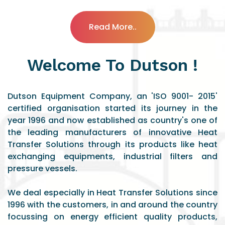
Read More..
Welcome To Dutson !
Dutson Equipment Company, an 'ISO 9001- 2015'
certified organisation started its journey in the
year 1996 and now established as country's one of
the leading manufacturers of innovative Heat
Transfer Solutions through its products like heat
exchanging equipments, industrial filters and
pressure vessels.
We deal especially in Heat Transfer Solutions since
1996 with the customers, in and around the country
focussing on energy efficient quality products,