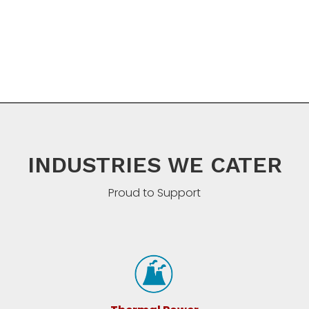
INDUSTRIES WE CATER
Proud to Support