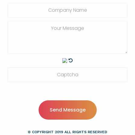
Send Message
© COPYRIGHT
2019
ALL RIGHTS RESERVED