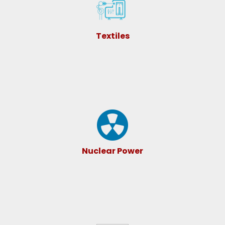
Textiles
Nuclear Power