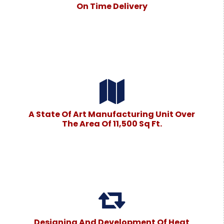
On Time Delivery
A State Of Art Manufacturing Unit Over
The Area Of 11,500 Sq Ft.
Designing And Development Of Heat