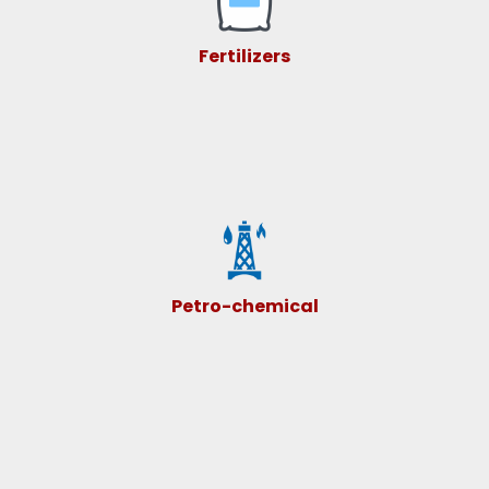
Fertilizers
Petro-chemical