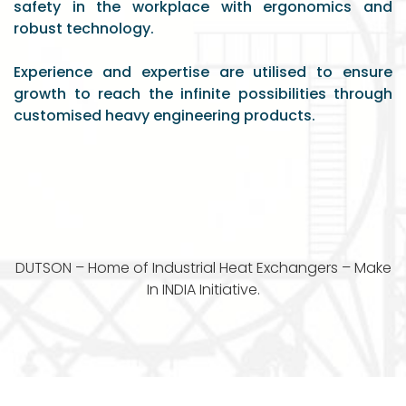
safety in the workplace with ergonomics and
robust technology.
Experience and expertise are utilised to ensure
growth to reach the infinite possibilities through
customised heavy engineering products.
DUTSON – Home of Industrial Heat Exchangers – Make
In INDIA Initiative.