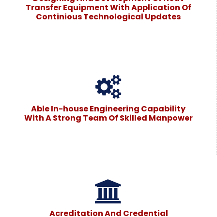
Transfer Equipment With Application Of
Continious Technological Updates
Able In-house Engineering Capability
With A Strong Team Of Skilled Manpower
Acreditation And Credential