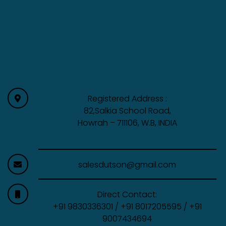
Registered Address :
82,Salkia School Road,
Howrah – 711106, W.B, INDIA
salesdutson@gmail.com
Direct Contact:
+91 9830336301 / +91 8017205595 / +91
9007434694